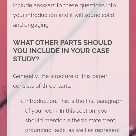
Include answers to these questions into
your introduction and it will sound solid
and engaging.
WHAT OTHER PARTS SHOULD
YOU INCLUDE IN YOUR CASE
STUDY?
Generally, the structure of this paper
consists of three parts:
Introduction. This is the first paragraph
of your work. In this section, you
should mention a thesis statement,
grounding facts, as well as represent