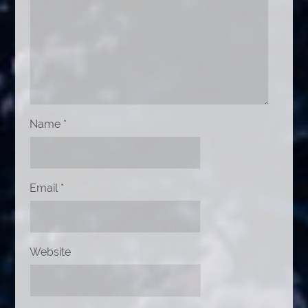
Name
*
Email
*
Website