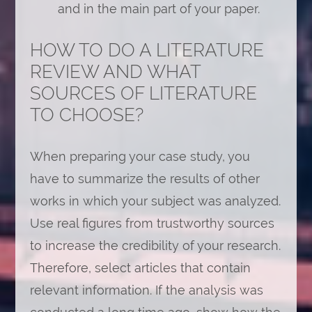
and in the main part of your paper.
HOW TO DO A LITERATURE
REVIEW AND WHAT
SOURCES OF LITERATURE
TO CHOOSE?
When preparing your case study, you
have to summarize the results of other
works in which your subject was analyzed.
Use real figures from trustworthy sources
to increase the credibility of your research.
Therefore, select articles that contain
relevant information. If the analysis was