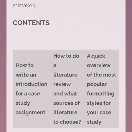
mistakes.
CONTENTS
How to do
A quick
How to
a
overview
write an
literature
of the most
introduction
review
popular
for a case
and what
formatting
study
sources of
styles for
assignment
literature
your case
to choose?
study