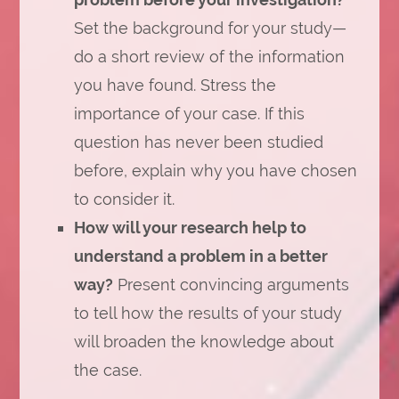
Set the background for your study—
do a short review of the information
you have found. Stress the
importance of your case. If this
question has never been studied
before, explain why you have chosen
to consider it.
How will your research help to
understand a problem in a better
way?
Present convincing arguments
to tell how the results of your study
will broaden the knowledge about
the case.