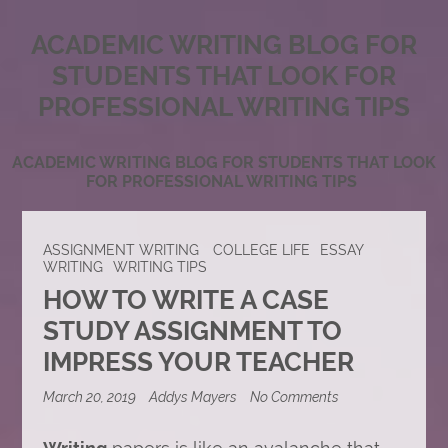
ACADEMIC WRITING BLOG FOR
STUDENTS THAT LOOK FOR
PROFESSIONAL WRITING TIPS
ACADEMIC WRITING BLOG FOR STUDENTS THAT LOOK
FOR PROFESSIONAL WRITING TIPS
ASSIGNMENT WRITING
COLLEGE LIFE
ESSAY
WRITING
WRITING TIPS
HOW TO WRITE A CASE
STUDY ASSIGNMENT TO
IMPRESS YOUR TEACHER
on
March 20, 2019
Addys Mayers
No Comments
How
to
Write