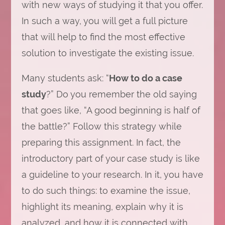
with new ways of studying it that you offer.
In such a way, you will get a full picture
that will help to find the most effective
solution to investigate the existing issue.
Many students ask: “
How to do a case
study
?” Do you remember the old saying
that goes like, “A good beginning is half of
the battle?” Follow this strategy while
preparing this assignment. In fact, the
introductory part of your case study is like
a guideline to your research. In it, you have
to do such things: to examine the issue,
highlight its meaning, explain why it is
analyzed, and how it is connected with