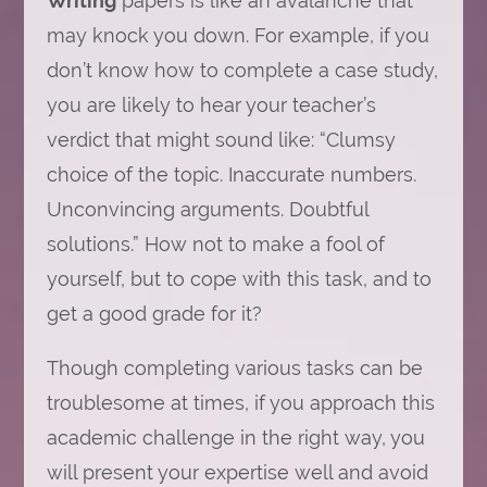
Writing
papers is like an avalanche that
a
may knock you down. For example, if you
Case
Study
don’t know how to complete a case study,
Assignment
to
you are likely to hear your teacher’s
Impress
Your
verdict that might sound like: “Clumsy
Teacher
choice of the topic. Inaccurate numbers.
Unconvincing arguments. Doubtful
solutions.” How not to make a fool of
yourself, but to cope with this task, and to
get a good grade for it?
Though completing various tasks can be
troublesome at times, if you approach this
academic challenge in the right way, you
will present your expertise well and avoid