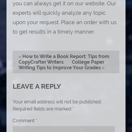
you can always get it on our website. Our
experts will quickly analyze any topic
upon your request. Place an order with us
to get results in a timely manner.
«
How to Write a Book Report: Tips from
CopyCrafter Writers
College Paper
Writing Tips to Improve Your Grades
»
LEAVE A REPLY
Your email address will not be published.
Required fields are marked
*
Comment
*