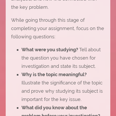
the key problem.
While going through this stage of
completing your assignment, focus on the
following questions:
What were you studying?
Tell about
the question you have chosen for
investigation and state its subject.
Why is the topic meaningful?
Illustrate the significance of the topic
and prove why studying its subject is
important for the key issue.
What did you know about the
problem before your investigation?