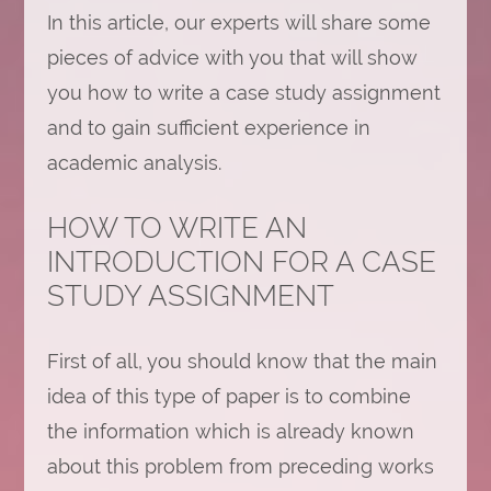
In this article, our experts will share some
pieces of advice with you that will show
you how to write a case study assignment
and to gain sufficient experience in
academic analysis.
HOW TO WRITE AN
INTRODUCTION FOR A CASE
STUDY ASSIGNMENT
First of all, you should know that the main
idea of this type of paper is to combine
the information which is already known
about this problem from preceding works