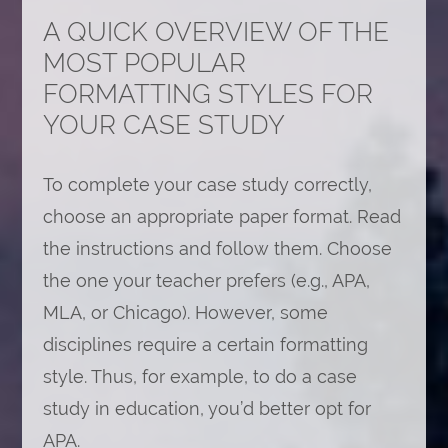
A QUICK OVERVIEW OF THE
MOST POPULAR
FORMATTING STYLES FOR
YOUR CASE STUDY
To complete your case study correctly,
choose an appropriate paper format. Read
the instructions and follow them. Choose
the one your teacher prefers (e.g., APA,
MLA, or Chicago). However, some
disciplines require a certain formatting
style. Thus, for example, to do a case
study in education, you’d better opt for
APA.