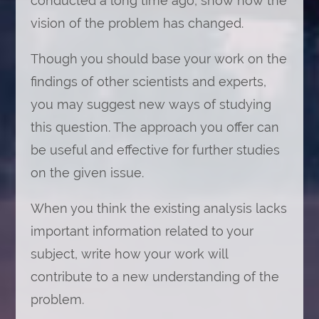
conducted a long time ago, show how the
vision of the problem has changed.
Though you should base your work on the
findings of other scientists and experts,
you may suggest new ways of studying
this question. The approach you offer can
be useful and effective for further studies
on the given issue.
When you think the existing analysis lacks
important information related to your
subject, write how your work will
contribute to a new understanding of the
problem.