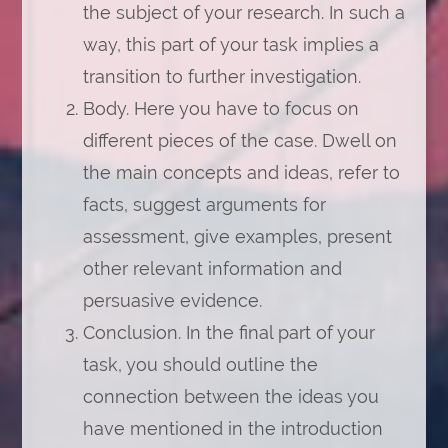
the subject of your research. In such a
way, this part of your task implies a
transition to further investigation.
Body. Here you have to focus on
different pieces of the case. Dwell on
the main concepts and ideas, refer to
facts, suggest arguments for
assessment, give examples, present
other relevant information and
persuasive evidence.
Conclusion. In the final part of your
task, you should outline the
connection between the ideas you
have mentioned in the introduction