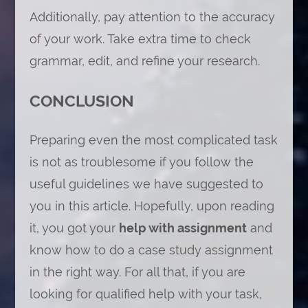
Additionally, pay attention to the accuracy
of your work. Take extra time to check
grammar, edit, and refine your research.
CONCLUSION
Preparing even the most complicated task
is not as troublesome if you follow the
useful guidelines we have suggested to
you in this article. Hopefully, upon reading
it, you got your
help with assignment
and
know how to do a case study assignment
in the right way. For all that, if you are
looking for qualified help with your task,