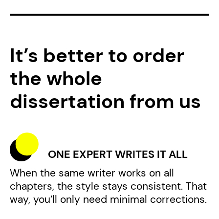
It’s better to order
the whole
dissertation from us
ONE EXPERT WRITES IT ALL
When the same writer works on all
chapters, the style stays consistent. That
way, you’ll only need minimal corrections.