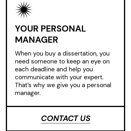
YOUR PERSONAL
MANAGER
When you buy a dissertation, you
need someone to keep an eye on
each deadline and help you
communicate with your expert.
That’s why we give you a personal
manager.
CONTACT US