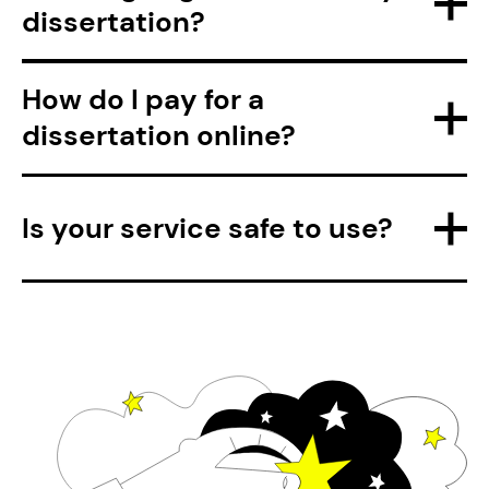
dissertation?
How do I pay for a
dissertation online?
Is your service safe to use?