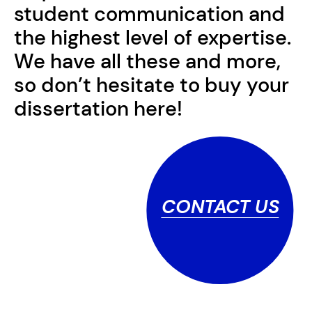
student communication and
the highest level of expertise.
We have all these and more,
so don’t hesitate to buy your
dissertation here!
CONTACT US