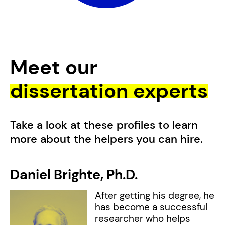
Meet our
dissertation experts
Take a look at these profiles to learn
more about the helpers you can hire.
Daniel Brighte,
Ph.D.
L
w
After getting his degree, he
has become a successful
researcher who helps