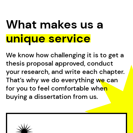
What makes us a
unique service
We know how challenging it is to get a
thesis proposal approved, conduct
your research, and write each chapter.
That’s why we do everything we can
for you to feel comfortable when
buying a dissertation from us.