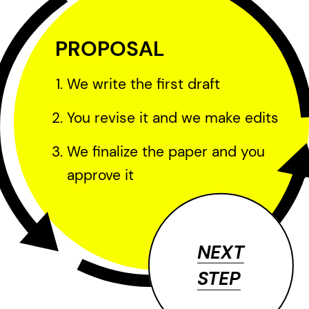
PROPOSAL
We write the first draft
You revise it and we make edits
We finalize the paper and you
approve it
NEXT
STEP