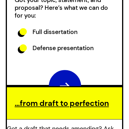
proposal? Here’s what we can do
for you:
Full dissertation
Defense presentation
…from draft to perfection
Got a draft that needs amending? Ask