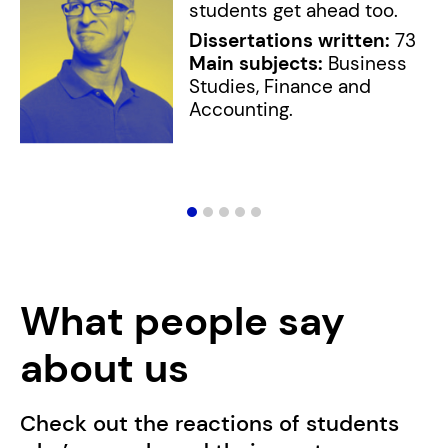
students get ahead too.
Dissertations written:
73
Main subjects:
Business
Studies, Finance and
Accounting.
What people say
about us
Check out the reactions of students