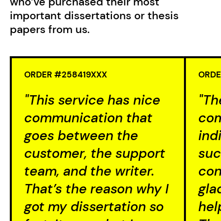
who’ve purchased their most
important dissertations or thesis
papers from us.
ORDER #258419XXX
ORDE
"This service has nice
"Th
communication that
com
goes between the
ind
customer, the support
suc
team, and the writer.
con
That’s the reason why I
gla
got my dissertation so
hel