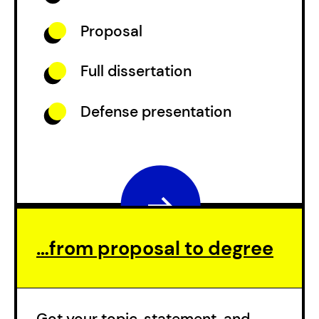
Proposal
Full dissertation
Defense presentation
…from proposal to degree
Got your topic, statement, and