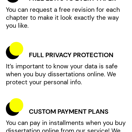
You can request a free revision for each
chapter to make it look exactly the way
you like.
FULL PRIVACY PROTECTION
It’s important to know your data is safe
when you buy dissertations online. We
protect your personal info.
CUSTOM PAYMENT PLANS
You can pay in installments when you buy
dissertation online from our service! We