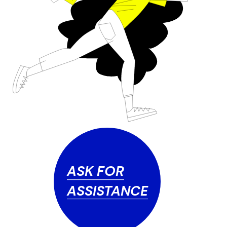
ASK FOR
ASSISTANCE