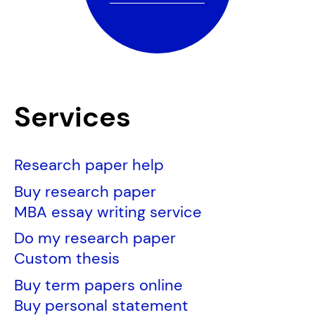
Services
Research paper help
Buy research paper
MBA essay writing service
Do my research paper
Custom thesis
Buy term papers online
Buy personal statement