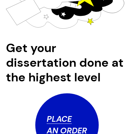
Get your
dissertation done at
the highest level
PLACE
AN ORDER