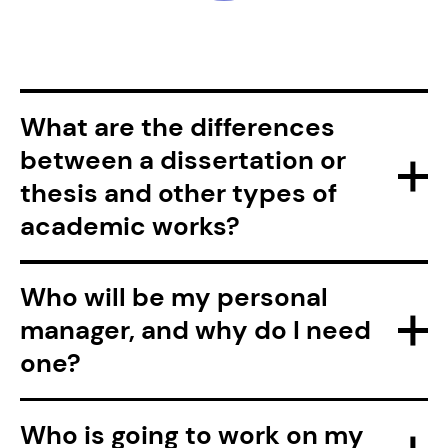
What are the differences
between a dissertation or
thesis and other types of
academic works?
Who will be my personal
manager, and why do I need
one?
Who is going to work on my