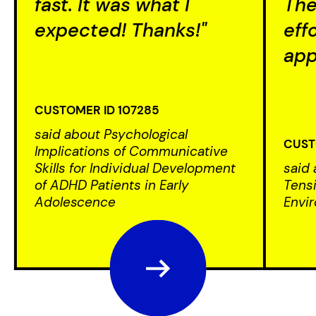
fast. It was what I
The
expected! Thanks!"
eff
app
CUSTOMER ID 107285
said about Psychological
CUST
Implications of Communicative
Skills for Individual Development
said 
of ADHD Patients in Early
Tensi
Adolescence
Envi