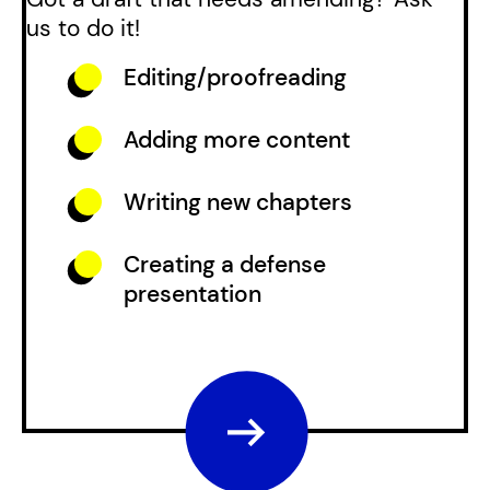
us to do it!
Editing/proofreading
Adding more content
Writing new chapters
Creating a defense
presentation