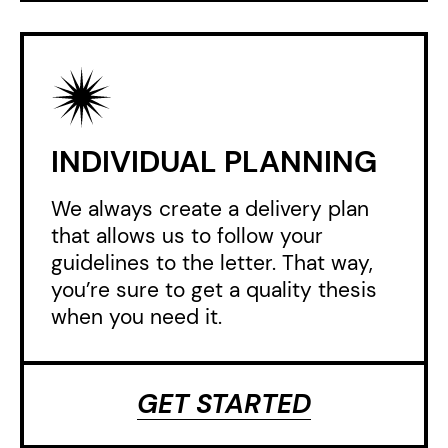
INDIVIDUAL PLANNING
We always create a delivery plan
that allows us to follow your
guidelines to the letter. That way,
you’re sure to get a quality thesis
when you need it.
GET STARTED