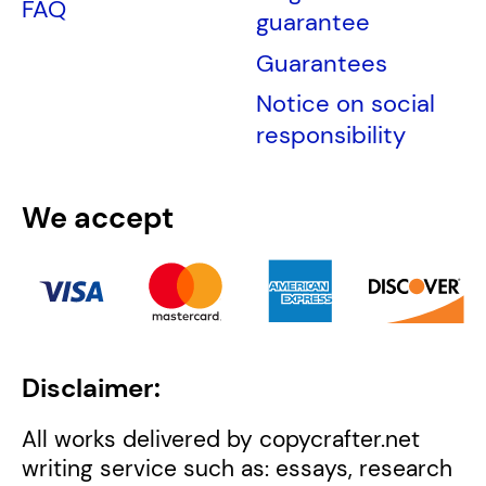
FAQ
guarantee
Guarantees
Notice on social
responsibility
We accept
Disclaimer:
All works delivered by copycrafter.net
writing service such as: essays, research