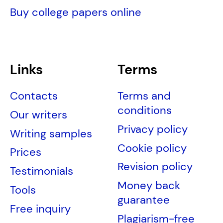
Buy college papers online
Links
Terms
Contacts
Terms and
conditions
Our writers
Privacy policy
Writing samples
Cookie policy
Prices
Revision policy
Testimonials
Money back
Tools
guarantee
Free inquiry
Plagiarism-free