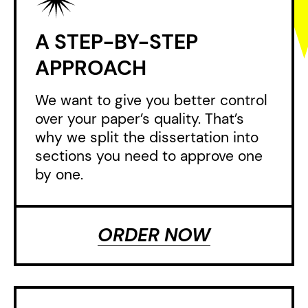
A STEP-BY-STEP
APPROACH
We want to give you better control
over your paper’s quality. That’s
why we split the dissertation into
sections you need to approve one
by one.
ORDER NOW