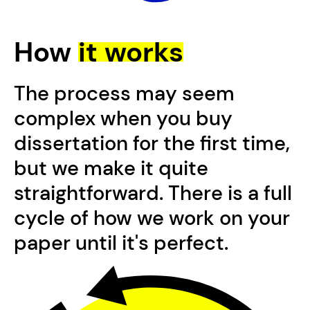
How
it works
The process may seem
complex when you buy
dissertation for the first time,
but we make it quite
straightforward. There is a full
cycle of how we work on your
paper until it's perfect.