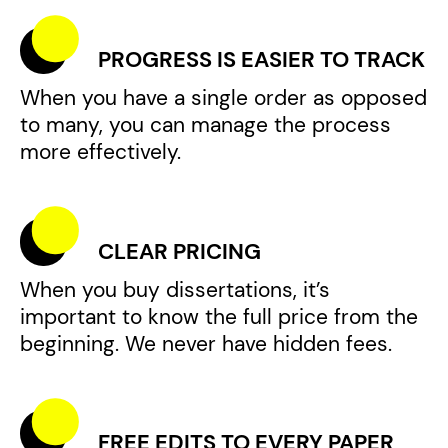
PROGRESS IS EASIER TO TRACK
When you have a single order as opposed
to many, you can manage the process
more effectively.
CLEAR PRICING
When you buy dissertations, it’s
important to know the full price from the
beginning. We never have hidden fees.
FREE EDITS TO EVERY PAPER