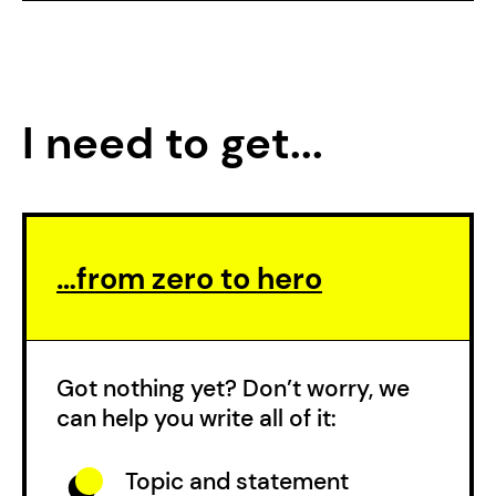
I need to get...
…from zero to hero
Got nothing yet? Don’t worry, we
can help you write all of it:
Topic and statement