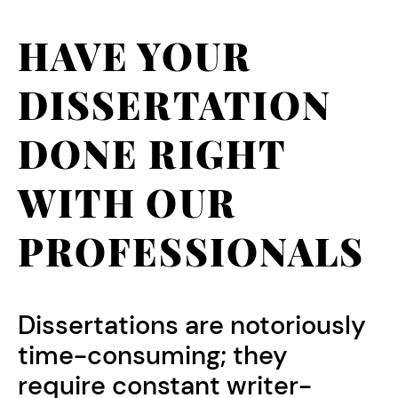
HAVE YOUR
DISSERTATION
DONE RIGHT
WITH OUR
PROFESSIONALS
Dissertations are notoriously
time-consuming; they
require constant writer-