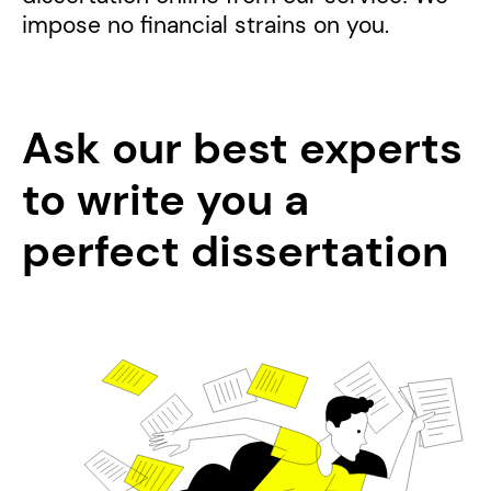
impose no financial strains on you.