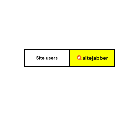
Site users