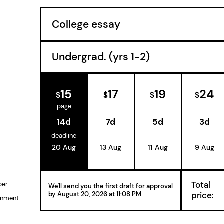
15
17
19
24
$
$
$
$
page
14d
7d
5d
3d
deadline
20 Aug
13 Aug
11 Aug
9 Aug
Total
per
We'll send you the first draft for approval
price:
by
August 20, 2026
at
11:08 PM
gnment