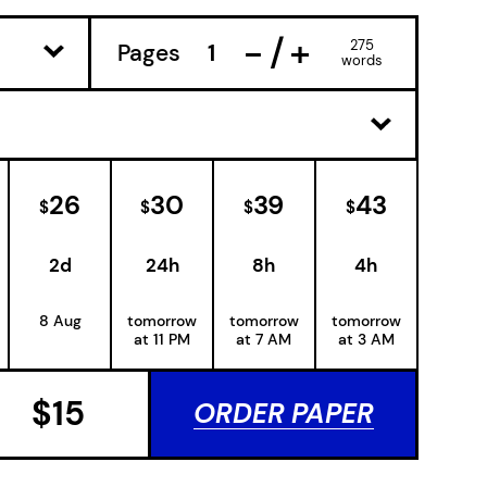
−
+
275
Pages
words
26
30
39
43
$
$
$
$
2d
24h
8h
4h
8 Aug
tomorrow
tomorrow
tomorrow
at 11 PM
at 7 AM
at 3 AM
$
15
ORDER PAPER