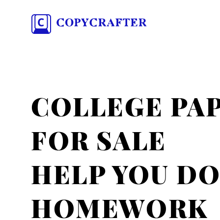
COLLEGE PA
FOR SALE
HELP YOU D
HOMEWORK