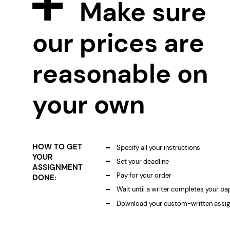
Make sure
our prices are
reasonable on
your own
HOW TO GET
Specify all your instructions
YOUR
Set your deadline
ASSIGNMENT
Pay for your order
DONE:
Wait until a writer completes your pa
Download your custom-written assi