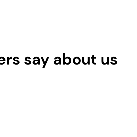
ers say about us