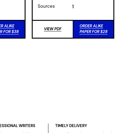
Sources
1
R ALIKE
ORDER ALIKE
VIEW PDF
R FOR $38
PAPER FOR $28