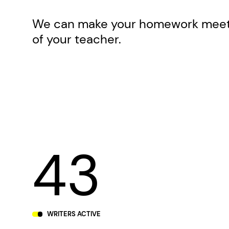
We can make your homework meet 
of your teacher.
43
WRITERS ACTIVE