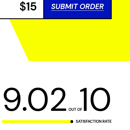
$
15
SUBMIT ORDER
9.02
10
OUT OF
SATISFACTION RATE