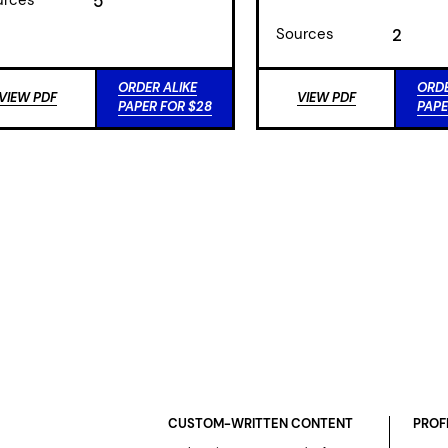
5
Sources
2
ORDER ALIKE
ORDE
VIEW PDF
VIEW PDF
PAPER FOR $28
PAPE