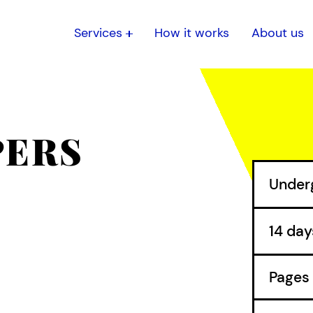
Services
How it works
About us
PERS
O
Pages