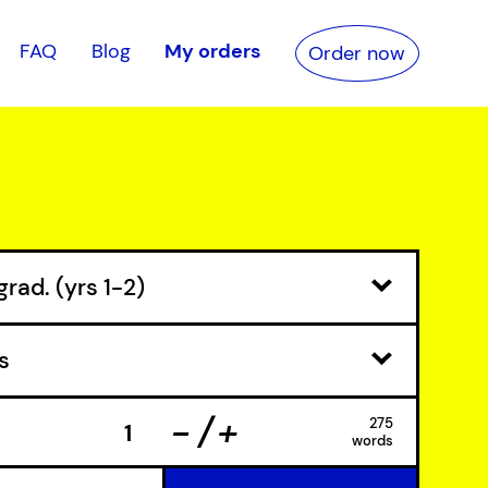
FAQ
Blog
My orders
Order now
-
+
275
words