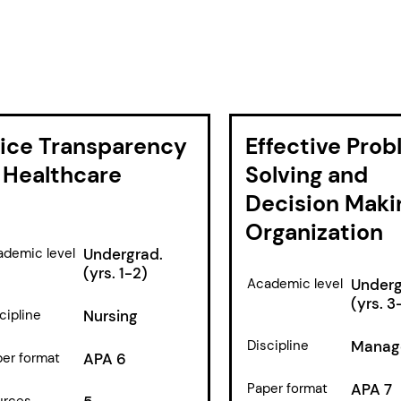
rice Transparency
Effective Pro
 Healthcare
Solving and
Decision Maki
Organization
demic level
Undergrad.
(yrs. 1-2)
Academic level
Underg
(yrs. 3
cipline
Nursing
Discipline
Manag
er format
APA 6
Paper format
APA 7
urces