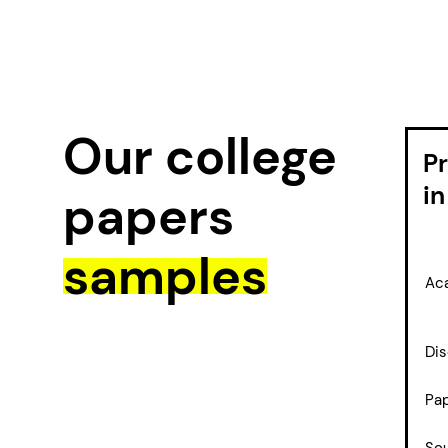
Our college
P
in
papers
samples
Aca
Dis
Pap
So