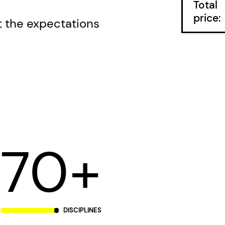
Total
price:
the expectations
70+
DISCIPLINES