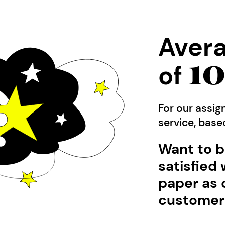
Avera
1
of
For our assig
service, bas
Want to b
satisfied 
paper as 
customer