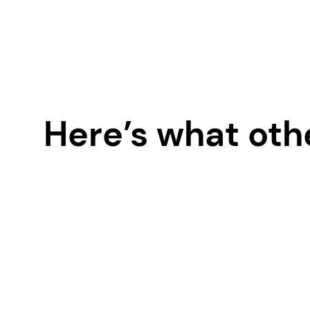
Here’s what oth