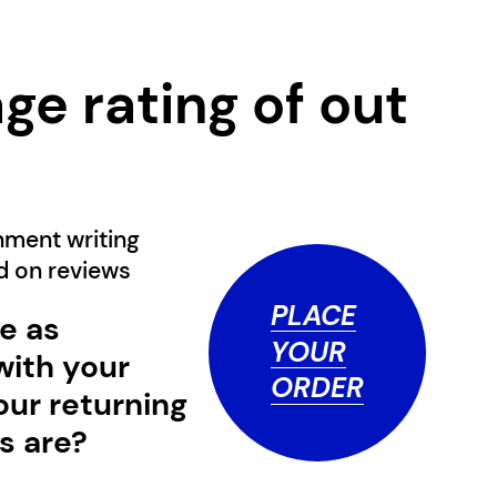
ge rating of
out
0
nment writing
ed on
reviews
PLACE
e as
YOUR
with your
ORDER
our returning
s are?