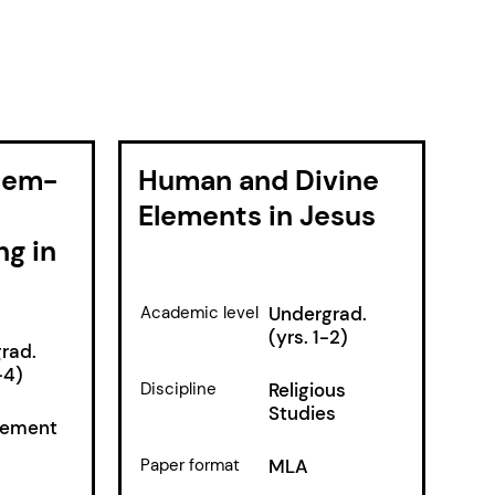
blem-
Human and Divine
Elements in Jesus
ng in
Academic level
Undergrad.
(yrs. 1-2)
rad.
-4)
Discipline
Religious
Studies
ement
Paper format
MLA