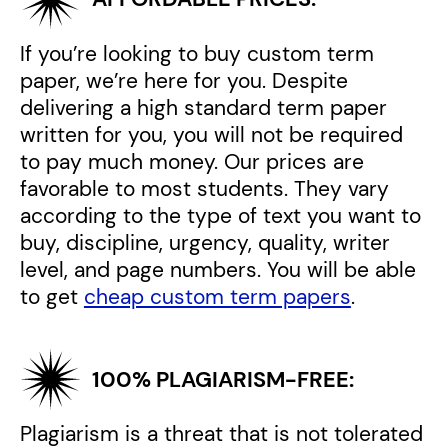
If you’re looking to buy custom term
paper, we’re here for you. Despite
delivering a high standard term paper
written for you, you will not be required
to pay much money. Our prices are
favorable to most students. They vary
according to the type of text you want to
buy, discipline, urgency, quality, writer
level, and page numbers. You will be able
to get
cheap custom term papers
.
100% PLAGIARISM-FREE:
Plagiarism is a threat that is not tolerated