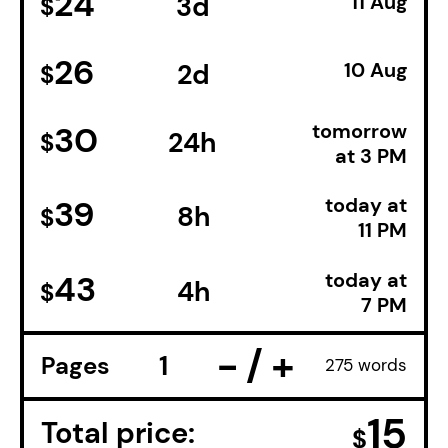
24
3d
11 Aug
$
26
2d
10 Aug
$
tomorrow
30
24h
$
at 3 PM
today at
39
8h
$
11 PM
today at
43
4h
$
7 PM
−
+
Pages
275 words
15
Total price:
$