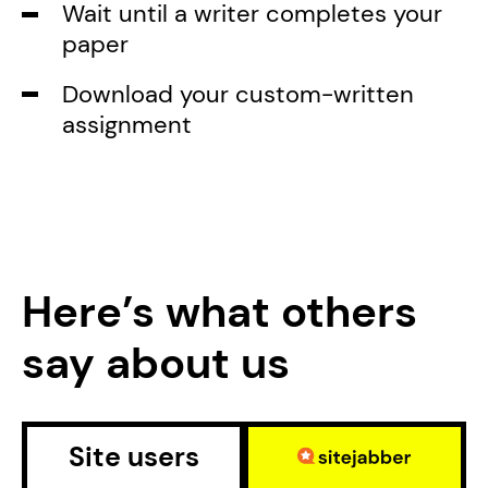
Wait until a writer completes your
paper
Download your custom-written
assignment
Here’s what others
say about us
Site users