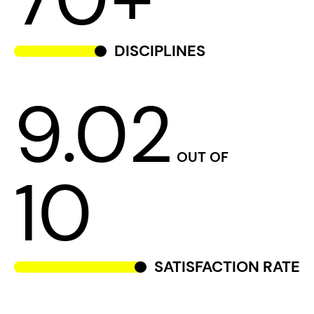
DISCIPLINES
9.02
OUT OF
10
SATISFACTION RATE