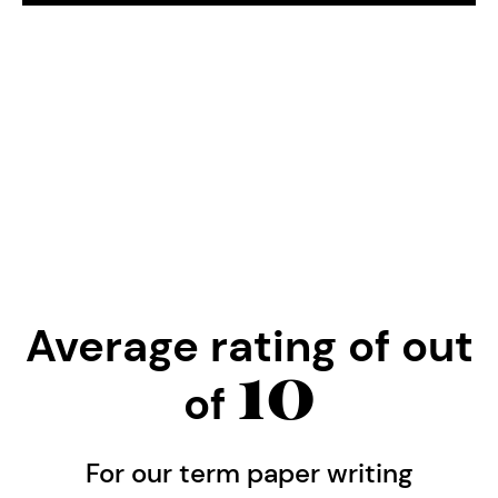
Average rating of
out
10
of
For our term paper writing