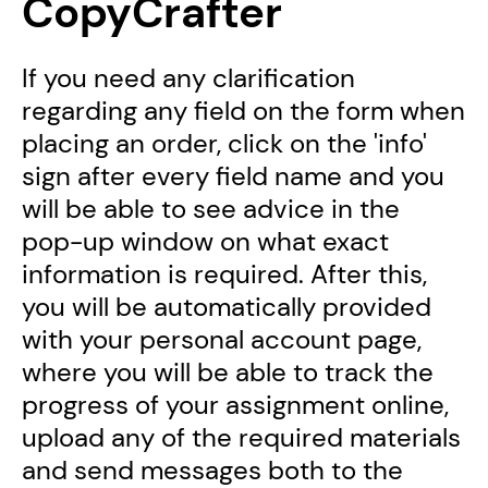
CopyCrafter
If you need any clarification
regarding any field on the form when
placing an order, click on the 'info'
sign after every field name and you
will be able to see advice in the
pop-up window on what exact
information is required. After this,
you will be automatically provided
with your personal account page,
where you will be able to track the
progress of your assignment online,
upload any of the required materials
and send messages both to the