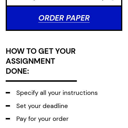
ORDER PAPER
HOW TO GET YOUR
ASSIGNMENT
DONE:
Specify all your instructions
Set your deadline
Pay for your order