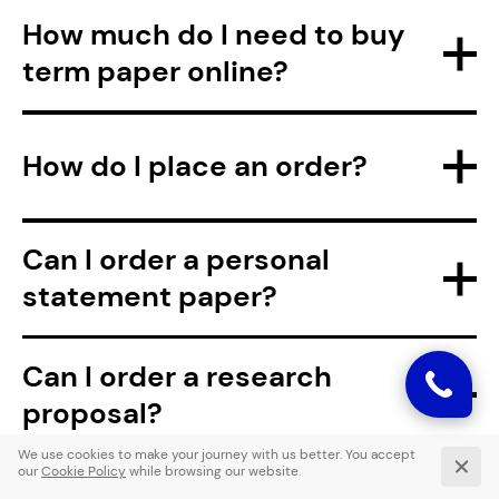
How much do I need to buy
term paper online?
How do I place an order?
Can I order a personal
statement paper?
Can I order a research
proposal?
Are you accepting custom