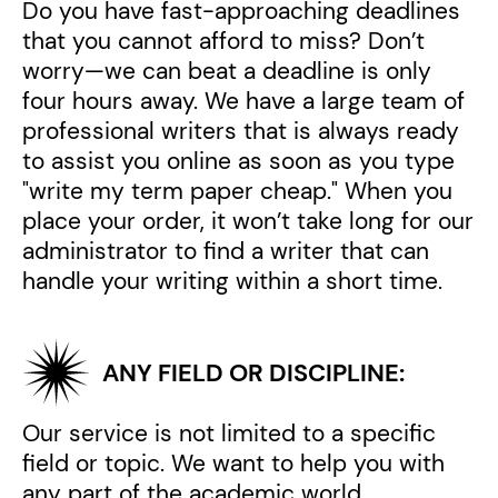
Do you have fast-approaching deadlines
that you cannot afford to miss? Don’t
worry—we can beat a deadline is only
four hours away. We have a large team of
professional writers that is always ready
to assist you online as soon as you type
"write my term paper cheap." When you
place your order, it won’t take long for our
administrator to find a writer that can
handle your writing within a short time.
ANY FIELD OR DISCIPLINE:
Our service is not limited to a specific
field or topic. We want to help you with
any part of the academic world.