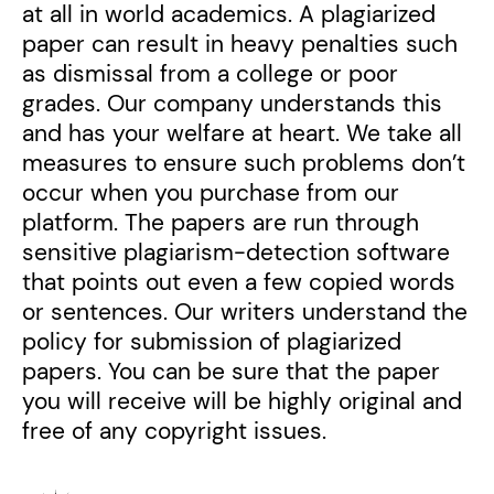
at all in world academics. A plagiarized
paper can result in heavy penalties such
as dismissal from a college or poor
grades. Our company understands this
and has your welfare at heart. We take all
measures to ensure such problems don’t
occur when you purchase from our
platform. The papers are run through
sensitive plagiarism-detection software
that points out even a few copied words
or sentences. Our writers understand the
policy for submission of plagiarized
papers. You can be sure that the paper
you will receive will be highly original and
free of any copyright issues.