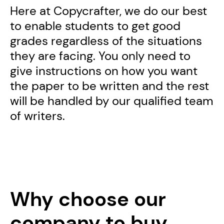
Here at Copycrafter, we do our best
to enable students to get good
grades regardless of the situations
they are facing. You only need to
give instructions on how you want
the paper to be written and the rest
will be handled by our qualified team
of writers.
Why choose our
company to buy