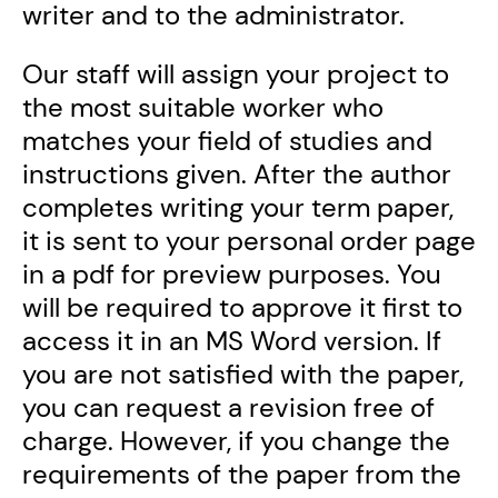
writer and to the administrator.
Our staff will assign your project to
the most suitable worker who
matches your field of studies and
instructions given. After the author
completes writing your term paper,
it is sent to your personal order page
in a pdf for preview purposes. You
will be required to approve it first to
access it in an MS Word version. If
you are not satisfied with the paper,
you can request a revision free of
charge. However, if you change the
requirements of the paper from the