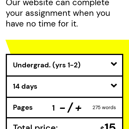
Our website can complete
your assignment when you
have no time for it.
-
+
Pages
275 words
15
Total
price: