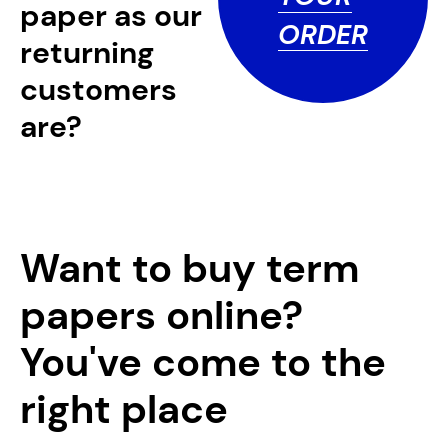
paper as our
ORDER
returning
customers
are?
Want to buy term
papers online?
You've come to the
right place