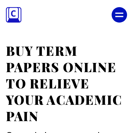
BUY TERM
PAPERS ONLINE
TO RELIEVE
YOUR ACADEMIC
PAIN