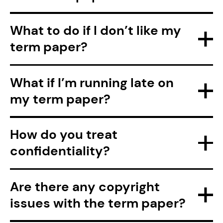
What to do if I don’t like my
term paper?
What if I’m running late on
my term paper?
How do you treat
confidentiality?
Are there any copyright
issues with the term paper?