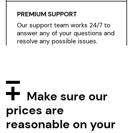
Make sure
our
prices are
reasonable on
your