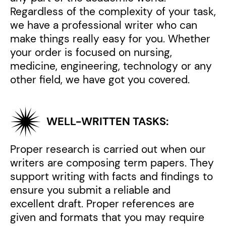
Regardless of the complexity of your task,
we have a professional writer who can
make things really easy for you. Whether
your order is focused on nursing,
medicine, engineering, technology or any
other field, we have got you covered.
WELL-WRITTEN TASKS:
Proper research is carried out when our
writers are composing term papers. They
support writing with facts and findings to
ensure you submit a reliable and
excellent draft. Proper references are
given and formats that you may require