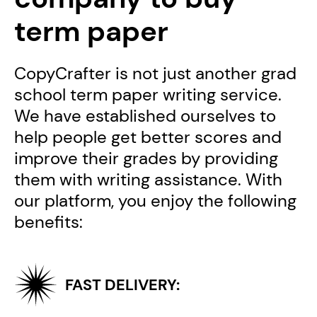
term paper
CopyCrafter is not just another grad
school term paper writing service.
We have established ourselves to
help people get better scores and
improve their grades by providing
them with writing assistance. With
our platform, you enjoy the following
benefits:
FAST DELIVERY: