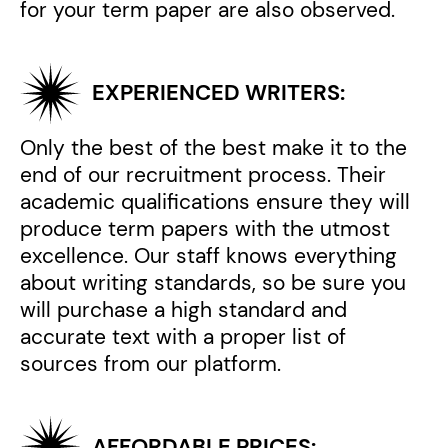
for your term paper are also observed.
EXPERIENCED WRITERS:
Only the best of the best make it to the
end of our recruitment process. Their
academic qualifications ensure they will
produce term papers with the utmost
excellence. Our staff knows everything
about writing standards, so be sure you
will purchase a high standard and
accurate text with a proper list of
sources from our platform.
AFFORDABLE PRICES: