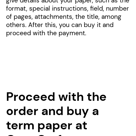
give details about your paper, such as the
format, special instructions, field, number
of pages, attachments, the title, among
others. After this, you can buy it and
proceed with the payment.
Proceed with the
order and buy a
term paper at