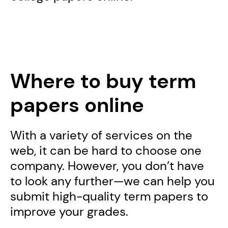
Where to buy term
papers online
With a variety of services on the
web, it can be hard to choose one
company. However, you don’t have
to look any further—we can help you
submit high-quality term papers to
improve your grades.