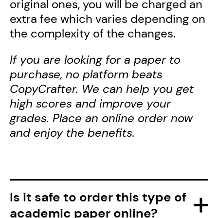
original ones, you will be charged an
extra fee which varies depending on
the complexity of the changes.
If you are looking for a paper to
purchase, no platform beats
CopyCrafter. We can help you get
high scores and improve your
grades. Place an online order now
and enjoy the benefits.
Is it safe to order this type of
academic paper online?