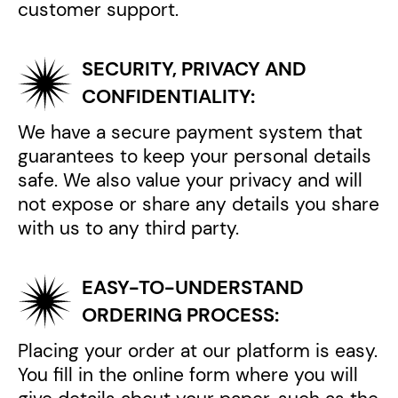
customer support.
SECURITY, PRIVACY AND
CONFIDENTIALITY:
We have a secure payment system that
guarantees to keep your personal details
safe. We also value your privacy and will
not expose or share any details you share
with us to any third party.
EASY-TO-UNDERSTAND
ORDERING PROCESS:
Placing your order at our platform is easy.
You fill in the online form where you will