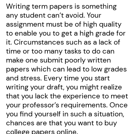
Writing term papers is something
any student can’t avoid. Your
assignment must be of high quality
to enable you to get a high grade for
it. Circumstances such as a lack of
time or too many tasks to do can
make one submit poorly written
papers which can lead to low grades
and stress. Every time you start
writing your draft, you might realize
that you lack the experience to meet
your professor’s requirements. Once
you find yourself in such a situation,
chances are that you want to buy
college papers online.