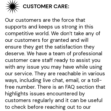
CUSTOMER CARE:
Our customers are the force that
supports and keeps us strong in this
competitive world. We don’t take any of
our customers for granted and will
ensure they get the satisfaction they
deserve. We have a team of professional
customer care staff ready to assist you
with any issue you may have while using
our service. They are reachable in various
ways, including live chat, email, or a toll-
free number. There is an FAQ section that
highlights issues encountered by
customers regularly and it can be useful
to check before reaching out to our