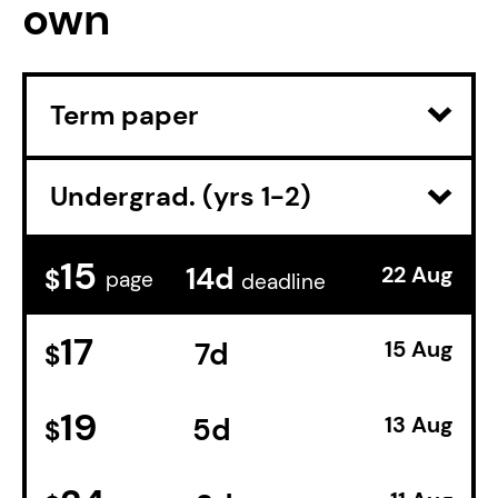
own
15
14d
22 Aug
$
page
deadline
17
7d
15 Aug
$
19
5d
13 Aug
$