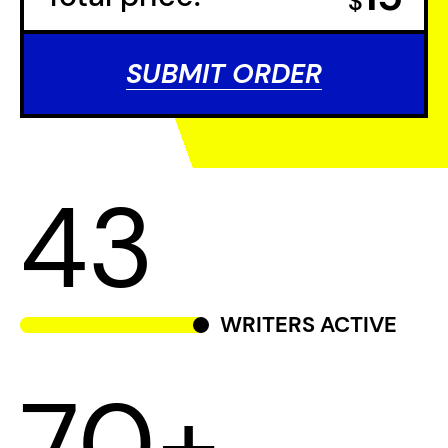
$
SUBMIT ORDER
43
WRITERS ACTIVE
70+