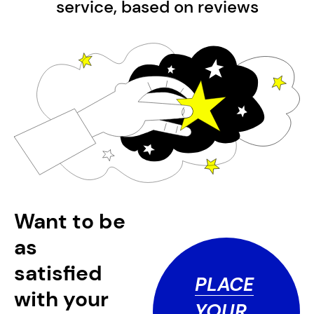
service, based on
reviews
Want to be
as
satisfied
PLACE
with your
YOUR